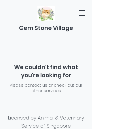
Gem Stone Village
We couldn't find what
you're looking for
Please contact us or check out our
other services
Licensed by Animal & Veterinary
Service of Singapore